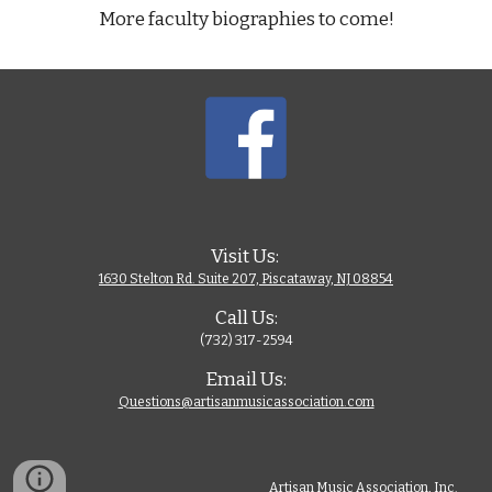
More faculty biographies to come!
Visit Us: 
1630 Stelton Rd. Suite 207, Piscataway, NJ 08854
Call Us:
(732) 317-2594
Email Us:
Questions@artisanmusicassociation.com
Artisan Music Association, Inc. 