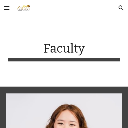
Skip to main content
Skip to navigation
Faculty