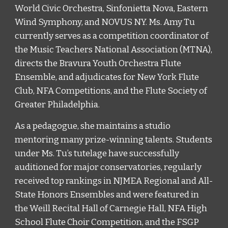
World Civic Orchestra, Sinfonietta Nova, Eastern 
Wind Symphony, and NOVUS NY. Ms. Amy Tu 
currently serves as a competition coordinator of 
the Music Teachers National Association (MTNA), 
directs the Bravura Youth Orchestra Flute 
Ensemble, and adjudicates for New York Flute 
Club, NFA Competitions, and the Flute Society of 
Greater Philadelphia. 
As a pedagogue, she maintains a studio 
mentoring many prize-winning talents. Students 
under Ms. Tu’s tutelage have successfully 
auditioned for major conservatories, regularly 
received top rankings in NJMEA Regional and All-
State Honors Ensembles and were featured in 
the Weill Recital Hall of Carnegie Hall, NFA High 
School Flute Choir Competition, and the FSGP 