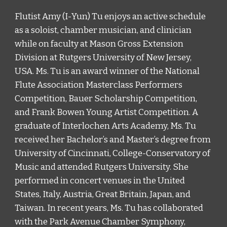
Flutist Amy (I-Yun) Tu enjoys an active schedule 
as a soloist, chamber musician, and clinician 
while on faculty at Mason Gross Extension 
Division at Rutgers University of New Jersey, 
USA. Ms. Tu is an award winner of the National 
Flute Association Masterclass Performers 
Competition, Bauer Scholarship Competition, 
and Frank Bowen Young Artist Competition. A 
graduate of Interlochen Arts Academy, Ms. Tu 
received her Bachelor’s and Master’s degree from 
University of Cincinnati, College-Conservatory of 
Music and attended Rutgers University. She 
performed in concert venues in the United 
States, Italy, Austria, Great Britain, Japan, and 
Taiwan. In recent years, Ms. Tu has collaborated 
with the Park Avenue Chamber Symphony, 