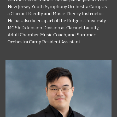
New Jersey Youth Symphony Orchestra Camp as 
a Clarinet Faculty and Music Theory Instructor. 
He has also been apart of the Rutgers University - 
MGSA Extension Division as Clarinet Faculty, 
Adult Chamber Music Coach, and Summer 
Orchestra Camp Resident Assistant. 