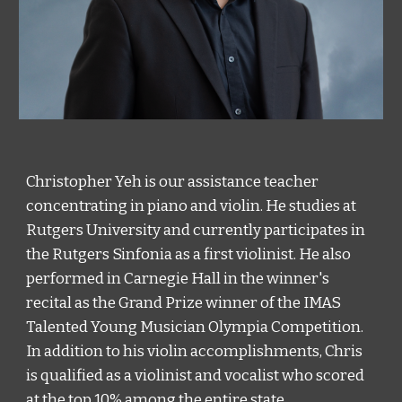
Christopher Yeh is our assistance teacher 
concentrating in piano and violin. He studies at 
Rutgers University and currently participates in 
the Rutgers Sinfonia as a first violinist. He also 
performed in Carnegie Hall in the winner's 
recital as the Grand Prize winner of the IMAS 
Talented Young Musician Olympia Competition. 
In addition to his violin accomplishments, Chris 
is qualified as a violinist and vocalist who scored 
at the top 10% among the entire state. 