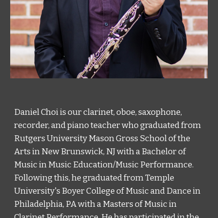
Daniel Choi is our clarinet, oboe, saxophone, 
recorder, and piano teacher who graduated from 
Rutgers University Mason Gross School of the 
Arts in New Brunswick, NJ with a Bachelor of 
Music in Music Education/Music Performance. 
Following this, he graduated from Temple 
University's Boyer College of Music and Dance in 
Philadelphia, PA with a Masters of Music in 
Clarinet Performance. He has participated in the 