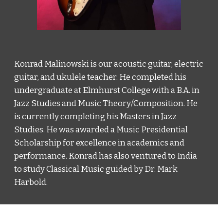
Konrad Malinowski is our acoustic guitar, electric 
guitar, and ukulele teacher. He completed his 
undergraduate at Elmhurst College with a B.A. in 
Jazz Studies and Music Theory/Composition. He 
is currently completing his Masters in Jazz 
Studies. He was awarded a Music Presidential 
Scholarship for excellence in academics and 
performance. Konrad has also ventured to India 
to study Classical Music guided by Dr. Mark 
Harbold. 