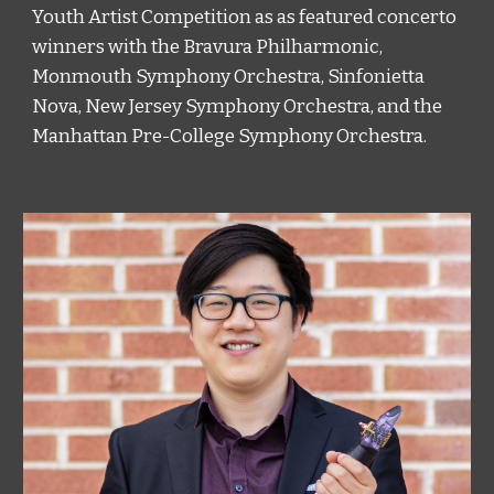
Youth Artist Competition as as featured concerto 
winners with the Bravura Philharmonic, 
Monmouth Symphony Orchestra, Sinfonietta 
Nova, New Jersey Symphony Orchestra, and the 
Manhattan Pre-College Symphony Orchestra.