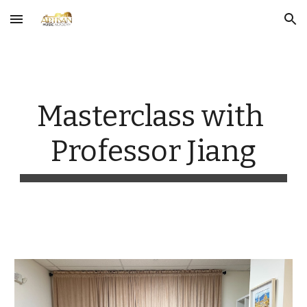
Skip to main content
Skip to navigation
Masterclass with 
Professor Jiang