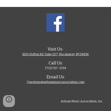
Visit Us: 
1630 Stelton Rd. Suite 207, Piscataway, NJ 08854
Call Us:
(732) 317-2594
Email Us:
Questions@artisanmusicassociation.com
Artisan Music Association, Inc. 