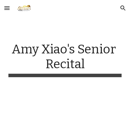
Skip to main content
Skip to navigation
Amy Xiao's Senior 
Recital